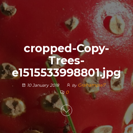
cropped-Copy-
Trees-
e1515533998801.jpg
Grahampw7
10 January 2018
By
0