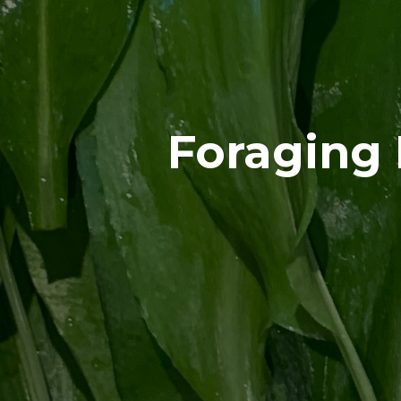
Foraging 