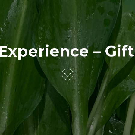
Experience – Gif