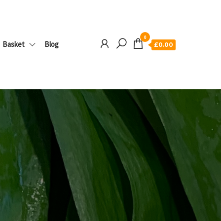
0
Basket
Blog
£0.00