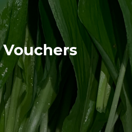
t Vouchers