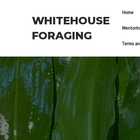
Skip
to
Home
WHITEHOUSE
the
content
Mentorin
FORAGING
Terms an