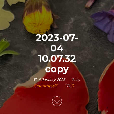
2023-07-
04
10.07.32
copy
4 January 2025
By
Grahampw7
0