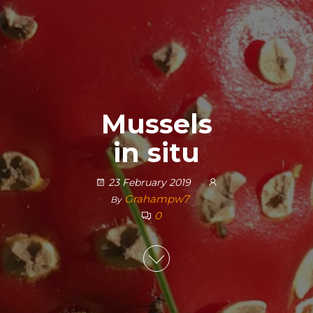
Mussels
in situ
23 February 2019
Grahampw7
By
0