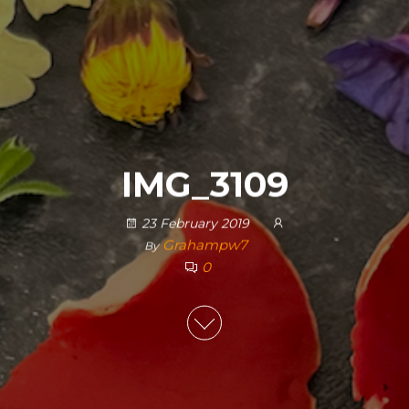
IMG_3109
23 February 2019
Grahampw7
By
0