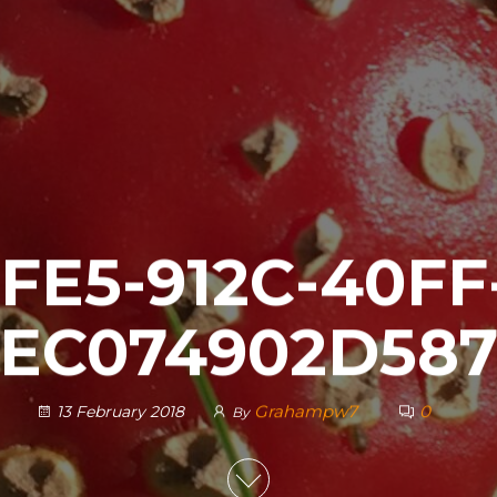
FE5-912C-40FF
EC074902D58
Grahampw7
0
13 February 2018
By