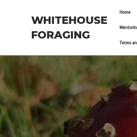
Skip
to
Home
WHITEHOUSE
the
content
Mentorin
FORAGING
Terms an