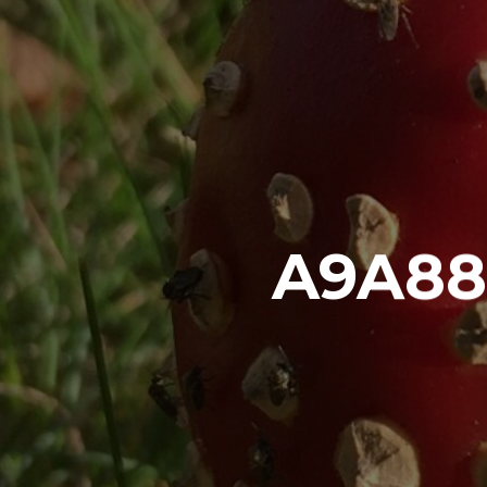
A9A88