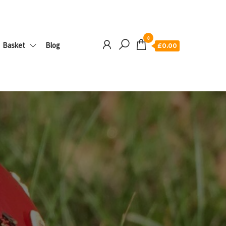
0
Basket
Blog
£0.00