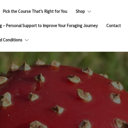
Pick the Course That’s Right for You
Shop
g – Personal Support to Improve Your Foraging Journey
Contact
d Conditions