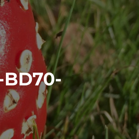
-BD70-
7