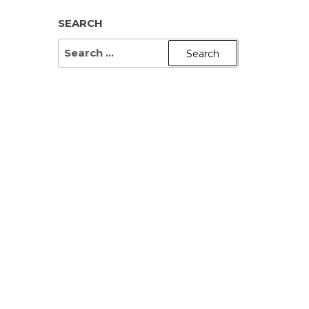
SEARCH
SEARCH
FOR: