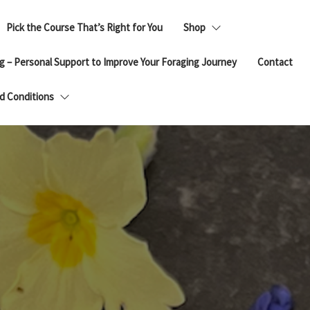
Pick the Course That’s Right for You
Shop
g – Personal Support to Improve Your Foraging Journey
Contact
d Conditions