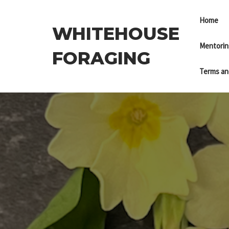
Skip
to
Home
WHITEHOUSE
the
content
Mentorin
FORAGING
Terms an