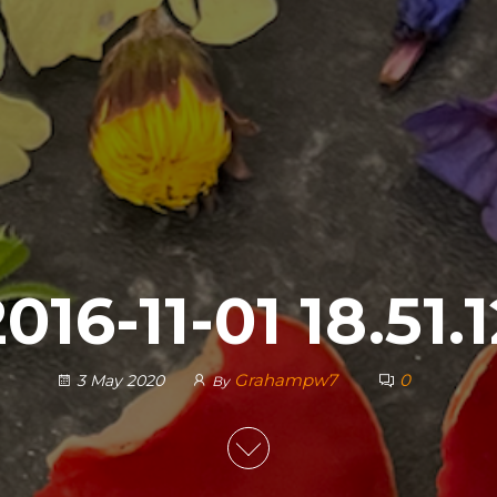
016-11-01 18.51.
Grahampw7
0
3 May 2020
By