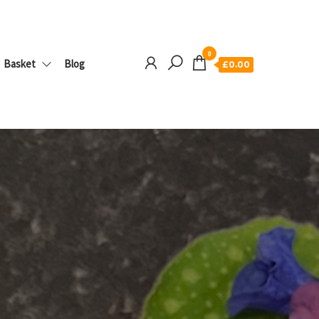
0
Basket
Blog
£0.00