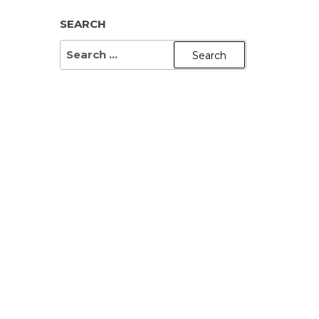
SEARCH
SEARCH
FOR: