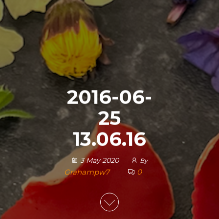
2016-06-
25
13.06.16
3 May 2020
By
Grahampw7
0