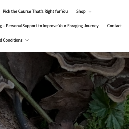
Pick the Course That’s Right for You
Shop
g – Personal Support to Improve Your Foraging Journey
Contact
d Conditions