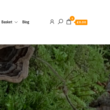
0
Basket
Blog
£0.00