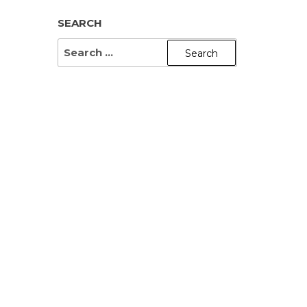
SEARCH
SEARCH
FOR: