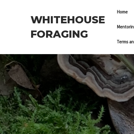
Skip
to
Home
WHITEHOUSE
the
content
Mentorin
FORAGING
Terms an