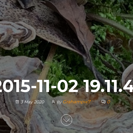
015-11-02 19.11.
Grahampw7
0
3 May 2020
By