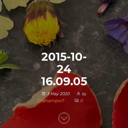
2015-10-
24
16.09.05
3 May 2020
By
Grahampw7
0