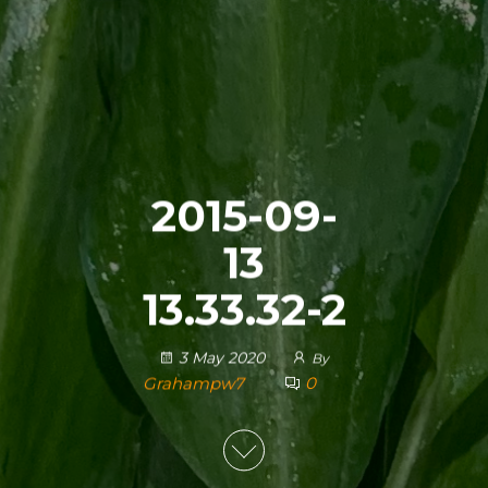
2015-09-
13
13.33.32-2
3 May 2020
By
Grahampw7
0