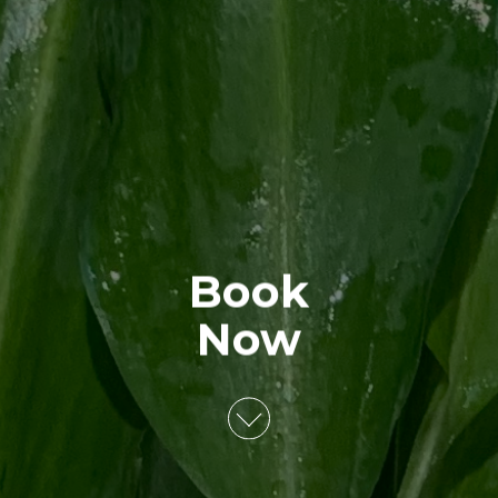
Book
Now