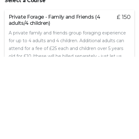
Select a Course
£ 150
Private Forage - Family and Friends (4
adults/4 children)
A private family and friends group foraging experience
for up to 4 adults and 4 children. Additional adults can
attend for a fee of £25 each and children over 5 years
old for £10 (these will be billed separately - just let us
know how many you want to book).
3 hours
Select
Continue